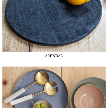
ARENDAL