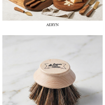
AERYN