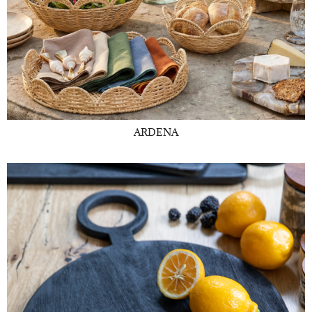
ARDENA