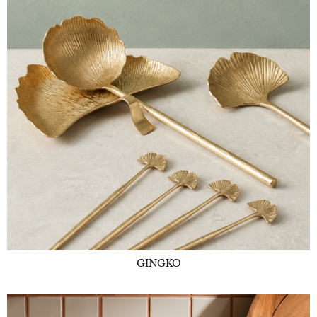
GINGKO