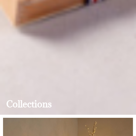
Collections