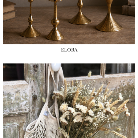
ELORA