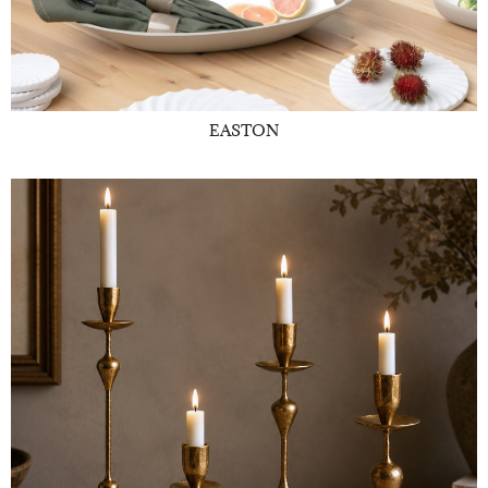
EASTON