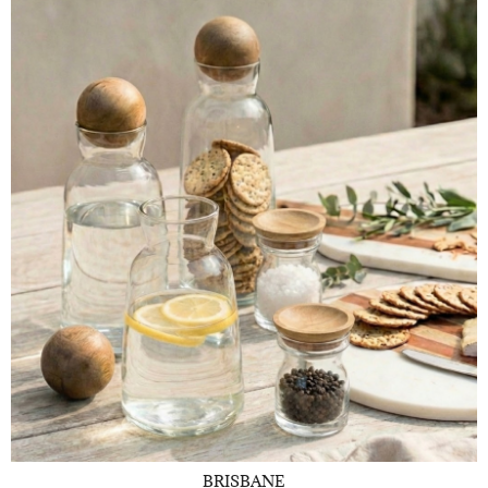
BRISBANE