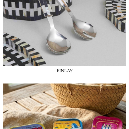
FINLAY