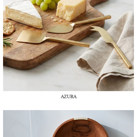
AZURA