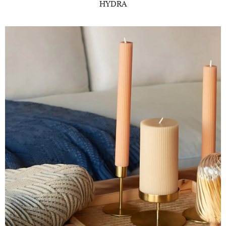
HYDRA