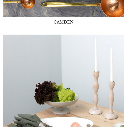
CAMDEN