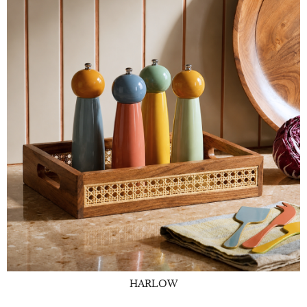
HARLOW