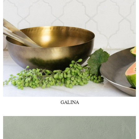
GALINA