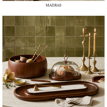
MADRAS