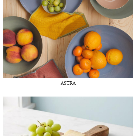
ASTRA