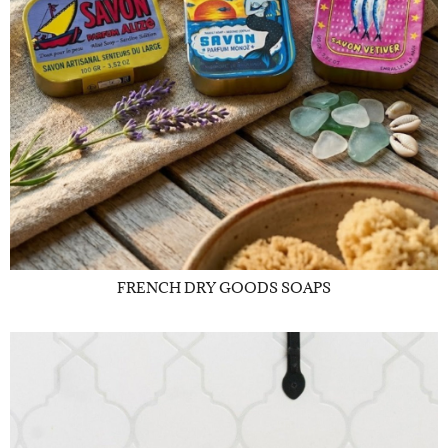
FRENCH DRY GOODS SOAPS