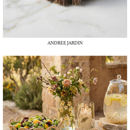
ANDREE JARDIN