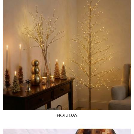
HOLIDAY