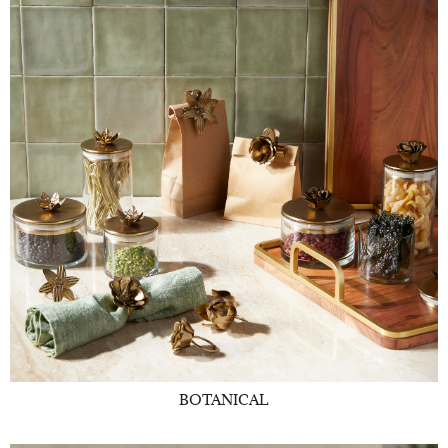
BOTANICAL