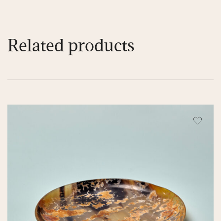
Related products