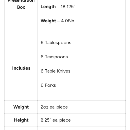
Presentation
Length
– 18.125″
Box
Weight
– 4.08lb
6 Tablespoons
6 Teaspoons
Includes
6 Table Knives
6 Forks
Weight
2oz ea. piece
Height
8.25″
ea. piece