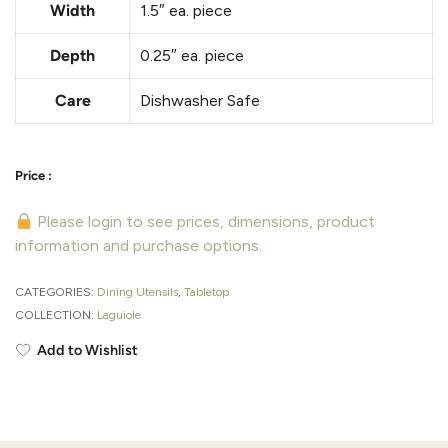
Width
1.5″
ea. piece
Depth
0.25″
ea. piece
Care
Dishwasher Safe
Please login to see prices, dimensions, product
information and purchase options.
CATEGORIES:
Dining Utensils
,
Tabletop
COLLECTION:
Laguiole
Add to Wishlist