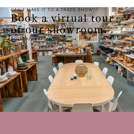
CAN'T MAKE IT TO A TRADE SHOW?
Book a virtual tour
of our showroom.
BOOK AN APPOINTMENT ⟶