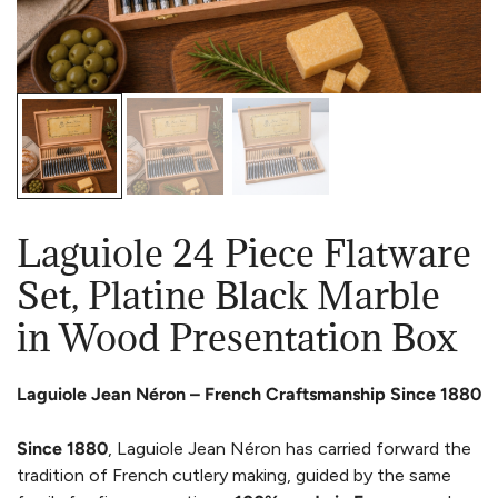
Laguiole 24 Piece Flatware
Set, Platine Black Marble
in Wood Presentation Box
Laguiole Jean Néron – French Craftsmanship Since 1880
Since 1880
, Laguiole Jean Néron has carried forward the
tradition of French cutlery making, guided by the same