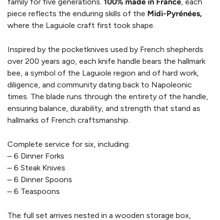
family for five generations.
100% made in France
, each
piece reflects the enduring skills of the
Midi-Pyrénées,
where the Laguiole craft first took shape.
Inspired by the pocketknives used by French shepherds
over 200 years ago, each knife handle bears the hallmark
bee, a symbol of the Laguiole region and of hard work,
diligence, and community dating back to Napoleonic
times. The blade runs through the entirety of the handle,
ensuring balance, durability, and strength that stand as
hallmarks of French craftsmanship.
Complete service for six, including:
– 6 Dinner Forks
– 6 Steak Knives
– 6 Dinner Spoons
– 6 Teaspoons
The full set arrives nested in a wooden storage box,