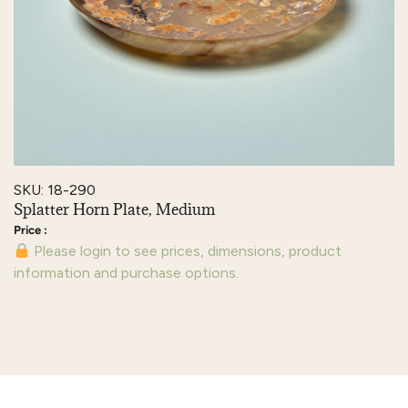
SKU: 18-290
Splatter Horn Plate, Medium
Please login to see prices, dimensions, product
information and purchase options.