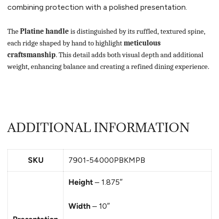
combining protection with a polished presentation.
The
Platine handle
is distinguished by its ruffled, textured spine,
each ridge shaped by hand to highlight
meticulous
craftsmanship
. This detail adds both visual depth and additional
weight, enhancing balance and creating a refined dining experience.
ADDITIONAL INFORMATION
SKU
7901-54000PBKMPB
Height
– 1.875″
Width
– 10″