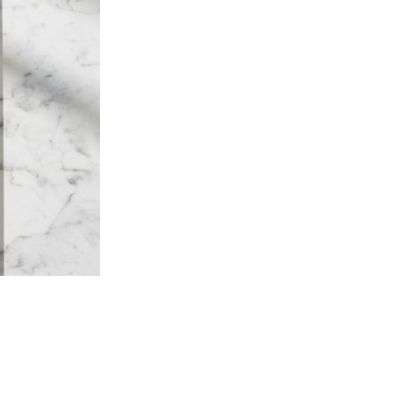
craftsmanship, where tradit
that are as beautiful as they 
Born from a family workshop
meticulous brushmaking, root
savoir-faire. Each item is sh
knowledge that technology a
the label of
Living Heritage
Ministry of Industry.
Waxed French beech wood fr
tie. Made in France.
Composition
– Raw beechwood from Fren
– Made in France