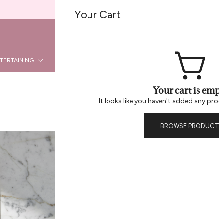
Welcome To Be Home B2B
Your Cart
REG
LOGIN
TERTAINING
KITCHEN
DÉCOR
HOLIDAY
LA
Your cart is emp
It looks like you haven't added any pro
BROWSE PRODUCT
Andree Jard
Handle – B
Andrée Jardin – Cr
Taking care of textiles and t
for over 80 years. Every brus