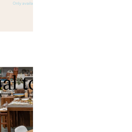
Only available in USA.
ual tour of our