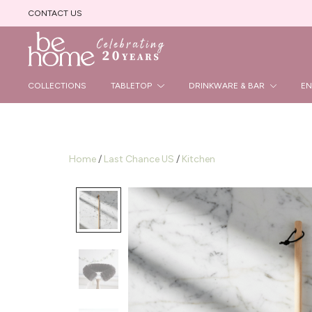
CONTACT US
Beautiful Handmade Products
Be Home B2B Site
COLLECTIONS
TABLETOP
DRINKWARE & BAR
EN
Home
/
Last Chance US
/
Kitchen