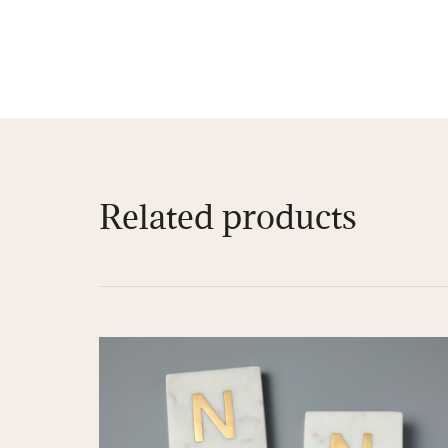
Related products