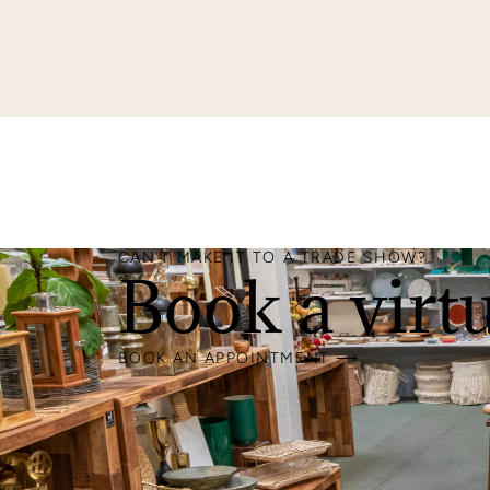
CAN'T MAKE IT TO A TRADE SHOW?
Book a virt
BOOK AN APPOINTMENT ⟶