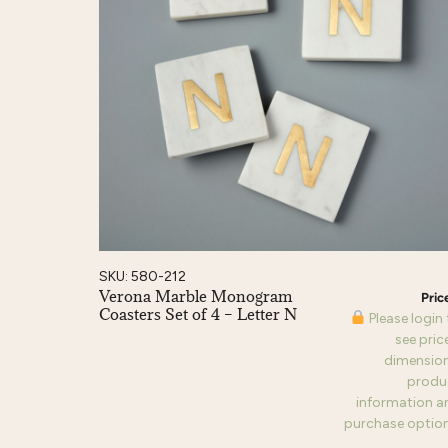
SKU: 580-212
Verona Marble Monogram
Coasters Set of 4 – Letter N
Please login
see pric
dimension
produ
information a
purchase option