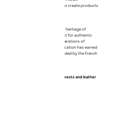
ion and innovation come together to create products
are useful.
 in 1947, Andrée Jardin embodies a heritage of
ed in natural materials and respect for authentic
aped by skilled hands, guided by generations of
lone could never replace. This dedication has earned
 Company
, a mark of excellence awarded by the French
om French sustainably managed forests and leather
ch sustainably managed forests