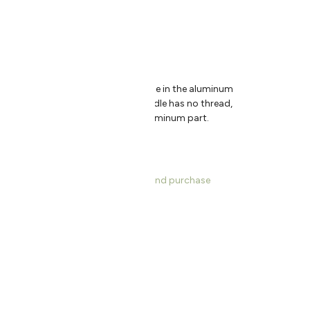
″
Handle Diameter: .95″
 without forcing, position the handle in the aluminum
clockwise using your hand. The handle has no thread,
ore the handle will lock into the aluminum part.
s, dimensions, product information and purchase
ce US