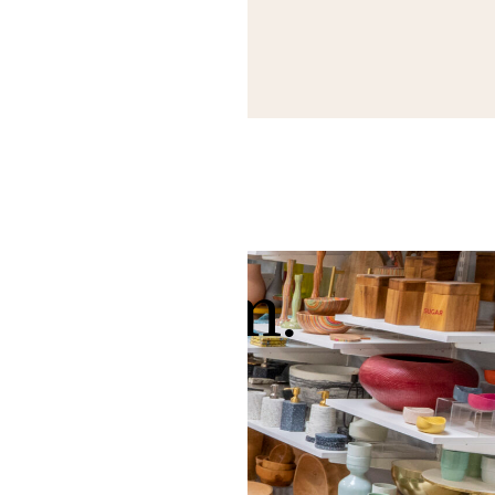
 showroom.