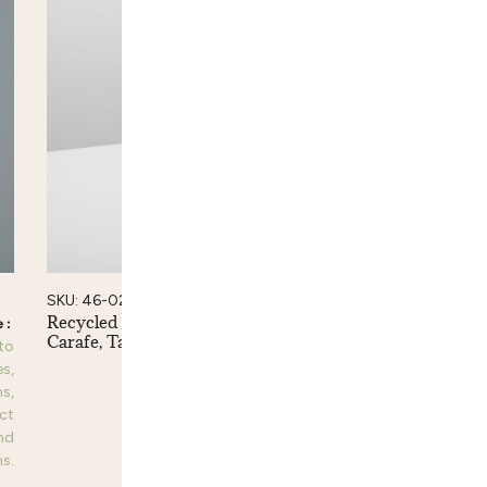
SKU: 46-02
Recycled Glass Ripple
Carafe, Tall
 to
Please login to
es,
see prices,
s,
dimensions,
ct
product
nd
information and
s.
purchase options.