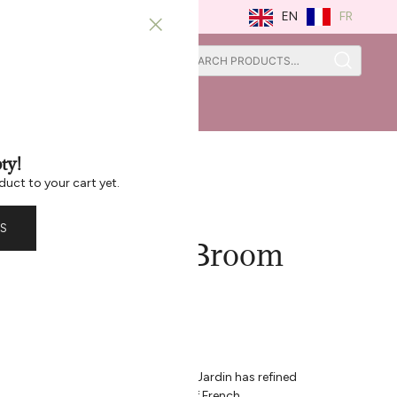
FR
EN
0
0
ISTRATION
ST CHANCE
ty!
duct to your cart yet.
S
in Collapsible Broom
eech
afting Care Since 1947
he home is an art – one that Andrée Jardin has refined
h and accessory carries the spirit of French