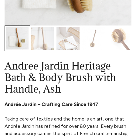
Andree Jardin Heritage
Bath & Body Brush with
Handle, Ash
Andrée Jardin – Crafting Care Since 1947
Taking care of textiles and the home is an art, one that
Andrée Jardin has refined for over 80 years. Every brush
and accessory carries the spirit of French craftsmanship,