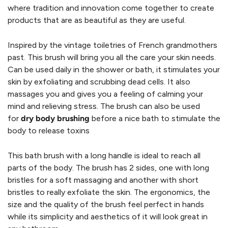
where tradition and innovation come together to create
products that are as beautiful as they are useful.
Inspired by the vintage toiletries of French grandmothers
past. This brush will bring you all the care your skin needs.
Can be used daily in the
shower or bath, it stimulates your
skin by exfoliating and scrubbing dead cells. It also
massages you and gives you a feeling of calming your
mind and relieving stress. The brush can also be used
for
dry body brushing
before a nice bath to stimulate the
body to release toxins
This bath brush with a long handle is ideal to reach all
parts of the body. The brush has 2 sides, one with long
bristles for a soft massaging and another with short
bristles to really exfoliate the skin. The ergonomics, the
size and the quality of the brush feel perfect in hands
while its simplicity and aesthetics of it will look great in