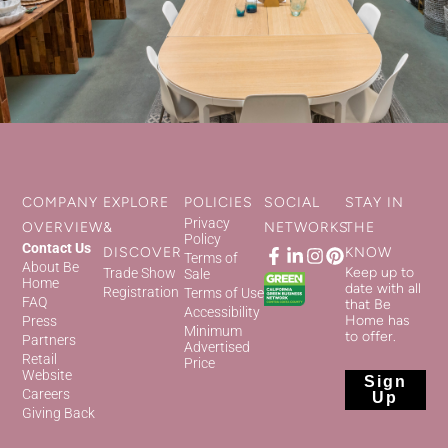
COMPANY
EXPLORE
POLICIES
SOCIAL
STAY IN
Privacy
OVERVIEW
&
NETWORKS
THE
Policy
Contact Us
DISCOVER
KNOW
Terms of
About Be
Keep up to
Trade Show
Sale
Home
date with all
Registration
Terms of Use
FAQ
that Be
Accessibility
Home has
Press
Minimum
to offer.
Partners
Advertised
Retail
Price
Website
Sign
Careers
Up
Giving Back