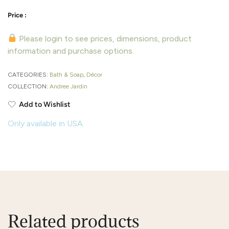
Please login to see prices, dimensions, product
information and purchase options.
CATEGORIES:
Bath & Soap
,
Décor
COLLECTION:
Andree Jardin
Add to Wishlist
Only available in USA.
Related products