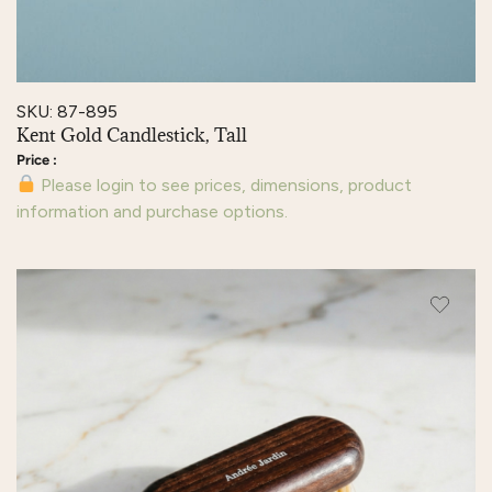
SKU: 87-895
Kent Gold Candlestick, Tall
Please login to see prices, dimensions, product
information and purchase options.