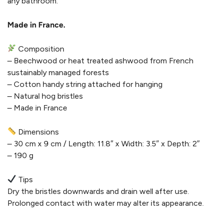
any bathroom.
Made in France.
Composition
– Beechwood or heat treated ashwood from French
sustainably managed forests
– Cotton handy string attached for hanging
– Natural hog bristles
– Made in France
Dimensions
– 30 cm x 9 cm / Length: 11.8″ x Width: 3.5″ x Depth: 2″
– 190 g
Tips
Dry the bristles downwards and drain well after use.
Prolonged contact with water may alter its appearance.