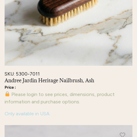
SKU: 5300-7011
Andree Jardin Heritage Nailbrush, Ash
Please login to see prices, dimensions, product
information and purchase options.
Only available in USA.