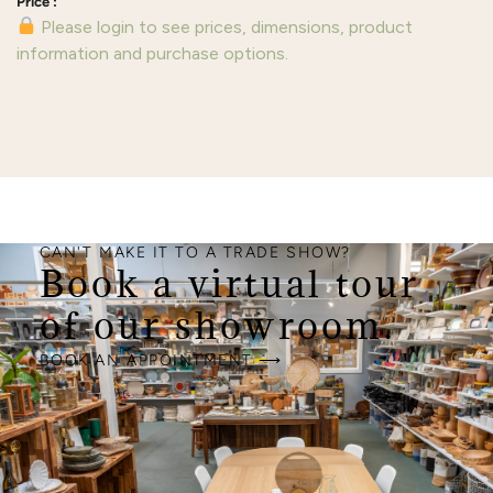
Please login to see prices, dimensions, product
information and purchase options.
CAN'T MAKE IT TO A TRADE SHOW?
Book a virtual tour
of our showroom.
BOOK AN APPOINTMENT ⟶