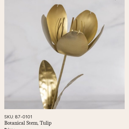
SKU: 87-0101
Botanical Stem, Tulip