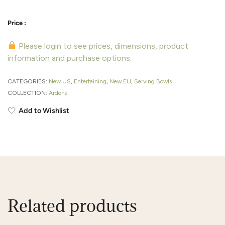
Please login to see prices, dimensions, product
information and purchase options.
CATEGORIES:
New US
,
Entertaining
,
New EU
,
Serving Bowls
COLLECTION:
Ardena
Add to Wishlist
Related products