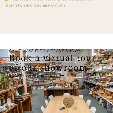
information and purchase options.
CAN'T MAKE IT TO A TRADE SHOW?
Book a virtual tour
of our showroom.
BOOK AN APPOINTMENT ⟶