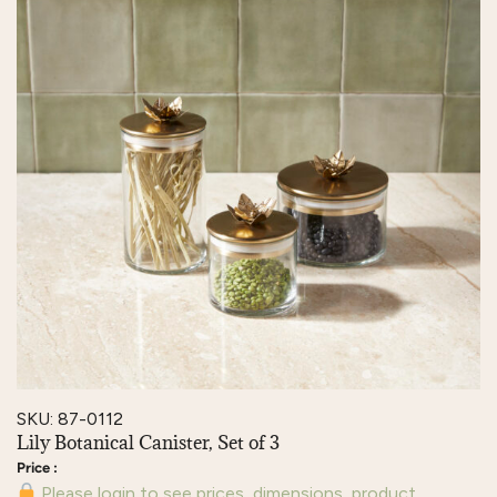
SKU: 87-0112
Lily Botanical Canister, Set of 3
Please login to see prices, dimensions, product