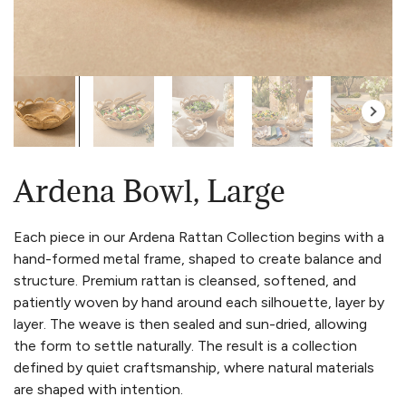
Ardena Bowl, Large
Each piece in our Ardena Rattan Collection begins with a
hand-formed metal frame, shaped to create balance and
structure. Premium rattan is cleansed, softened, and
patiently woven by hand around each silhouette, layer by
layer. The weave is then sealed and sun-dried, allowing
the form to settle naturally. The result is a collection
defined by quiet craftsmanship, where natural materials
are shaped with intention.