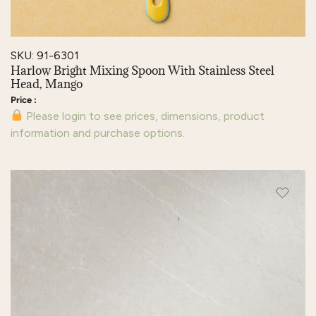
SKU: 91-6301
Harlow Bright Mixing Spoon With Stainless Steel
Head, Mango
Please login to see prices, dimensions, product
information and purchase options.