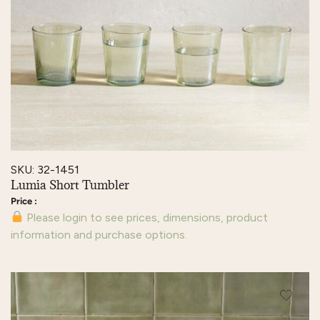
SKU: 32-1451
Lumia Short Tumbler
Please login to see prices, dimensions, product
information and purchase options.