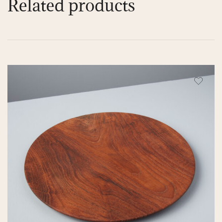
Related products