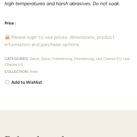
high temperatures and harsh abrasives. Do not soak.
Please login to see prices, dimensions, product
information and purchase options.
CATEGORIES:
Decor
,
Decor
,
Entertaining
,
Entertaining
,
Last Chance EU
,
Last
Chance US
COLLECTION:
Astra
Add to Wishlist