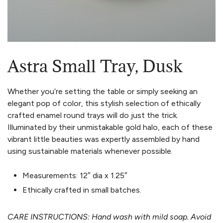
Astra Small Tray, Dusk
Whether you’re setting the table or simply seeking an
elegant pop of color, this stylish selection of ethically
crafted enamel round trays will do just the trick.
Illuminated by their unmistakable gold halo, each of these
vibrant little beauties was expertly assembled by hand
using sustainable materials whenever possible.
Measurements:
12″ dia x 1.25″
Ethically crafted in small batches.
CARE INSTRUCTIONS: Hand wash with mild soap. Avoid