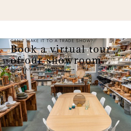
CAN'T MAKE IT TO A TRADE SHOW?
Book a virtual tour
of our showroom.
BOOK AN APPOINTMENT ⟶