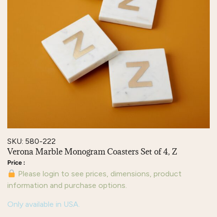
SKU: 580-222
Verona Marble Monogram Coasters Set of 4, Z
Please login to see prices, dimensions, product
information and purchase options.
Only available in USA.