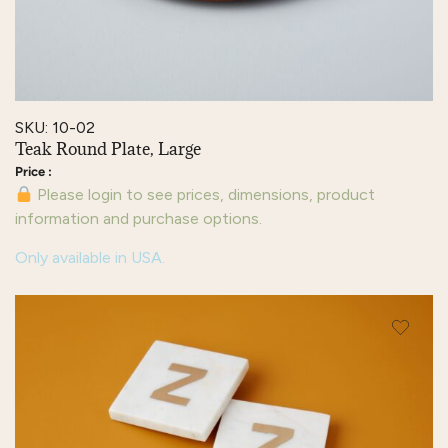
SKU: 10-02
Teak Round Plate, Large
Please login to see prices, dimensions, product
information and purchase options.
Only available in USA.