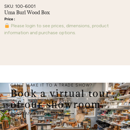
SKU: 100-6001
Uma Burl Wood Box
Please login to see prices, dimensions, product
information and purchase options.
CAN'T MAKE IT TO A TRADE SHOW?
Book a virtual tour
of our showroom.
BOOK AN APPOINTMENT ⟶