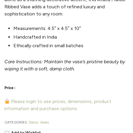
Ribbed Vase adds a touch of refined luxury and
sophistication to any room.
Measurements:
4.5″ x 4.5″ x 10″
Handcrafted in India
Ethically crafted in small batches
Care Instructions:
Maintain the vase’s pristine beauty by
wiping it with a soft, damp cloth.
Please login to see prices, dimensions, product
information and purchase options.
CATEGORIES:
Décor
,
Vases
Add to Wishlist