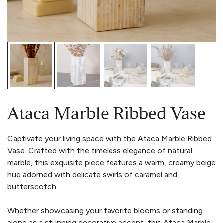
Ataca Marble Ribbed Vase
Captivate your living space with the Ataca Marble Ribbed
Vase. Crafted with the timeless elegance of natural
marble, this exquisite piece features a warm, creamy beige
hue adorned with delicate swirls of caramel and
butterscotch.
Whether showcasing your favorite blooms or standing
alone as a stunning decorative accent, this Ataca Marble