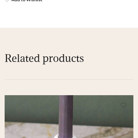
Related products