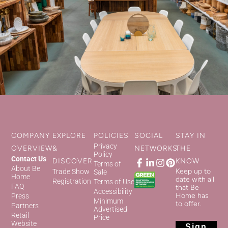
COMPANY
EXPLORE
POLICIES
SOCIAL
STAY IN
Privacy
OVERVIEW
&
NETWORKS
THE
Policy
Contact Us
DISCOVER
KNOW
Terms of
About Be
Keep up to
Trade Show
Sale
Home
date with all
Registration
Terms of Use
FAQ
that Be
Accessibility
Home has
Press
Minimum
to offer.
Partners
Advertised
Retail
Price
Website
Sign