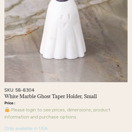
SKU: 58-8304
White Marble Ghost Taper Holder, Small
Please login to see prices, dimensions, product
information and purchase options.
Only available in USA.