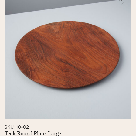
SKU: 10-02
Teak Round Plate, Large