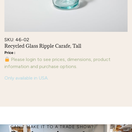
SKU: 46-02
Recycled Glass Ripple Carafe, Tall
Please login to see prices, dimensions, product
information and purchase options.
Only available in USA.
CAN'T MAKE IT TO A TRADE SHOW?