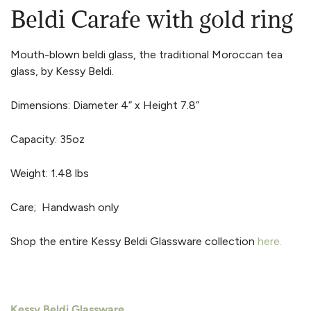
Beldi Carafe with gold ring
Mouth-blown beldi glass, the traditional Moroccan tea
glass, by Kessy Beldi.
Dimensions: Diameter 4” x Height 7.8”
Capacity: 35oz
Weight: 1.48 lbs
Care; Handwash only
Shop the entire Kessy Beldi Glassware collection
h
e
re.
Kessy Beldi Glassware