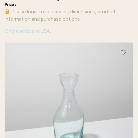
Please login to see prices, dimensions, product
information and purchase options.
Only available in USA.