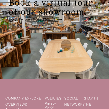
Book a virtual tour
of our showroom.
BOOK AN APPOINTMENT ⟶
COMPANY
EXPLORE
POLICIES
SOCIAL
STAY IN
Privacy
OVERVIEW
&
NETWORKS
THE
Policy