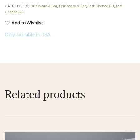
CATEGORIES:
Drinkware & Bar
,
Drinkware & Bar
,
Last Chance EU
,
Last
Chance US
Add to Wishlist
Only available in USA.
Related products