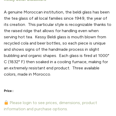
A genuine Moroccan institution, the beldi glass has been
the tea glass of all local families since 1949, the year of
its creation. This particular style is recognizable thanks to
the raised ridge that allows for handling even when
serving hot tea. Kessy Beldi glass is mouth blown from
recycled cola and beer bottles, so each piece is unique
and shows signs of the handmade process in slight
bubbling and organic shapes. Each glass is fired at 1000°
C (1832° F) then soaked in a cooling furnace, making for
an extremely resistant end product. Three available
colors, made in Morocco.
Please login to see prices, dimensions, product
information and purchase options.