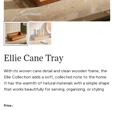
Ellie Cane Tray
With its woven cane detail and clean wooden frame, the
Ellie Collection adds a soft, collected note to the home.
It has the warmth of natural materials with a simple shape
that works beautifully for serving, organizing, or styling.