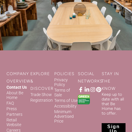
COMPANY
EXPLORE
POLICIES
SOCIAL
STAY IN
Privacy
OVERVIEW
&
NETWORKS
THE
Policy
Contact Us
DISCOVER
KNOW
Terms of
About Be
Keep up to
Trade Show
Sale
Home
date with all
Registration
Terms of Use
FAQ
that Be
Accessibility
Home has
Press
Minimum
to offer.
Partners
Advertised
Retail
Price
Website
Sign
Careers
Up