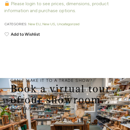
Please login to see prices, dimensions, product
information and purchase options.
CATEGORIES:
New EU
,
New US
,
Uncategorized
Add to Wishlist
CAN'T MAKE IT TO A TRADE SHOW?
Book a virtual tour
of our showroom.
BOOK AN APPOINTMENT ⟶