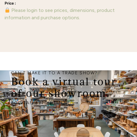
Please login to see prices, dimensions, product
information and purchase options.
CAN'T MAKE IT TO A TRADE SHOW?
Book a virtual tour
of our showroom.
BOOK AN APPOINTMENT ⟶