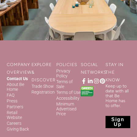
COMPANY
EXPLORE
POLICIES
SOCIAL
STAY IN
Privacy
OVERVIEW
&
NETWORKS
THE
Policy
Contact Us
DISCOVER
KNOW
Terms of
About Be
Keep up to
Trade Show
Sale
Home
date with all
Registration
Terms of Use
FAQ
that Be
Accessibility
Home has
Press
Minimum
to offer.
Partners
Advertised
Retail
Price
Website
Sign
Careers
Up
Giving Back