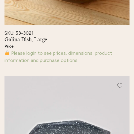
SKU: 53-3021
Galina Dish, Large
Please login to see prices, dimensions, product
information and purchase options.