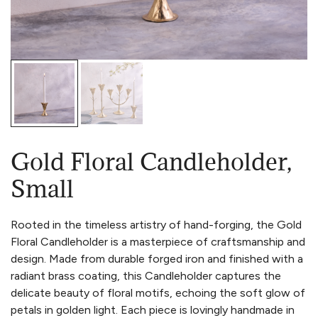
Gold Floral Candleholder,
Small
Rooted in the timeless artistry of hand-forging, the Gold
Floral Candleholder is a masterpiece of craftsmanship and
design. Made from durable forged iron and finished with a
radiant brass coating, this Candleholder captures the
delicate beauty of floral motifs, echoing the soft glow of
petals in golden light. Each piece is lovingly handmade in