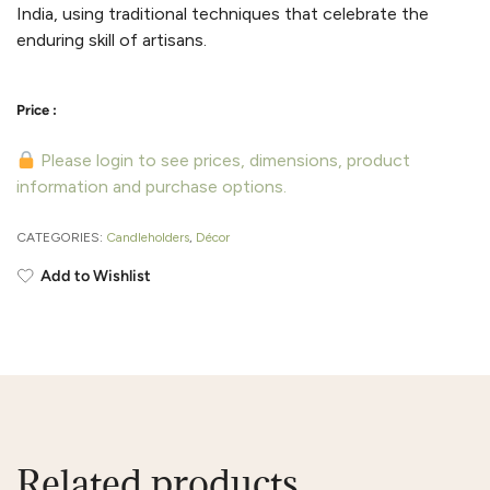
India, using traditional techniques that celebrate the
enduring skill of artisans.
Please login to see prices, dimensions, product
information and purchase options.
CATEGORIES:
Candleholders
,
Décor
Add to Wishlist
Related products