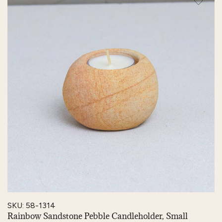
SKU: 58-1314
Rainbow Sandstone Pebble Candleholder, Small