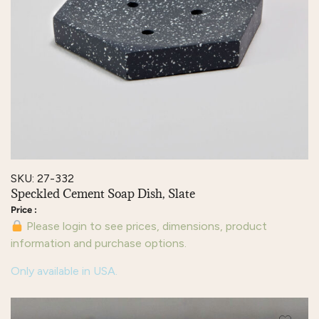
SKU: 27-332
Speckled Cement Soap Dish, Slate
Please login to see prices, dimensions, product
information and purchase options.
Only available in USA.