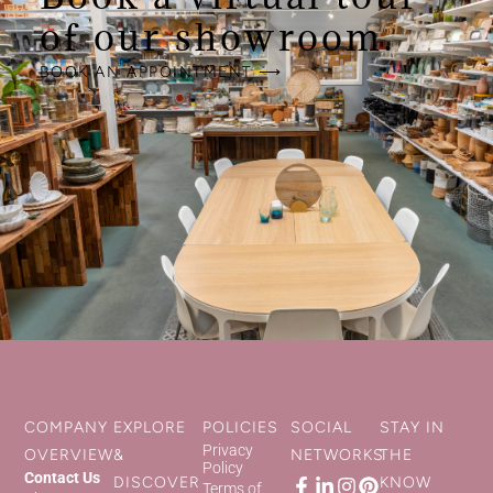
of our showroom.
BOOK AN APPOINTMENT ⟶
COMPANY
EXPLORE
POLICIES
SOCIAL
STAY IN
Privacy
OVERVIEW
&
NETWORKS
THE
Policy
Contact Us
DISCOVER
KNOW
Terms of