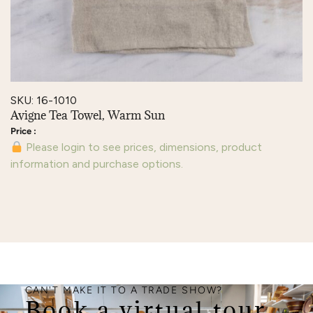
SKU: 16-1010
Avigne Tea Towel, Warm Sun
Please login to see prices, dimensions, product
information and purchase options.
CAN'T MAKE IT TO A TRADE SHOW?
Book a virtual tour