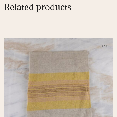
Related products