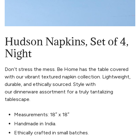
Hudson Napkins, Set of 4,
Night
Don’t stress the mess. Be Home has the table covered
with our vibrant textured napkin collection. Lightweight,
durable, and ethically sourced. Style with
our dinnerware assortment for a truly tantalizing
tablescape.
Measurements: 18″ x 18″
Handmade in India.
Ethically crafted in small batches.