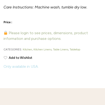
Care Instructions: Machine wash, tumble dry low.
Please login to see prices, dimensions, product
information and purchase options.
CATEGORIES:
Kitchen
,
Kitchen Linens
,
Table Linens
,
Tabletop
Add to Wishlist
Only available in USA.