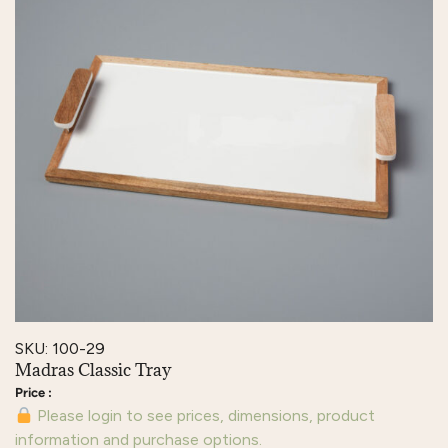
SKU: 100-29
Madras Classic Tray
Please login to see prices, dimensions, product
information and purchase options.