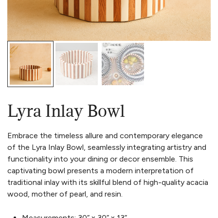
Lyra Inlay Bowl
Embrace the timeless allure and contemporary elegance
of the Lyra Inlay Bowl, seamlessly integrating artistry and
functionality into your dining or decor ensemble.
This
captivating bowl presents a modern interpretation of
traditional inlay with its skillful blend of high-quality acacia
wood, mother of pearl, and resin.
Measurements:
30” x 30” x 13”