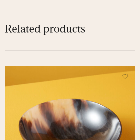
Related products