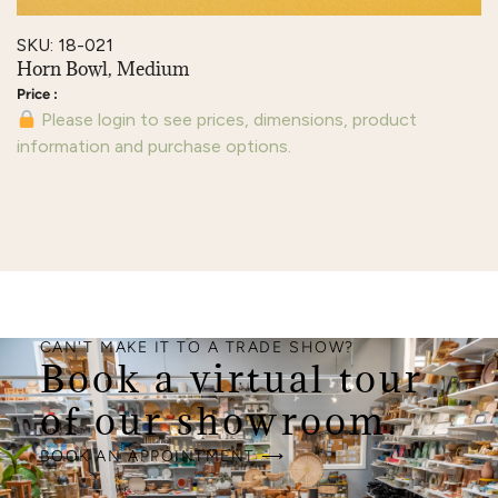
SKU: 18-021
Horn Bowl, Medium
Please login to see prices, dimensions, product
information and purchase options.
CAN'T MAKE IT TO A TRADE SHOW?
Book a virtual tour
of our showroom.
BOOK AN APPOINTMENT ⟶