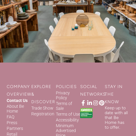
COMPANY
EXPLORE
POLICIES
SOCIAL
STAY IN
Privacy
OVERVIEW
&
NETWORKS
THE
Policy
Contact Us
DISCOVER
KNOW
Terms of
About Be
Keep up to
Trade Show
Sale
Home
date with all
Registration
Terms of Use
FAQ
that Be
Accessibility
Home has
Press
Minimum
to offer.
Partners
Advertised
Retail
Price