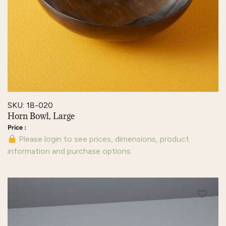
SKU: 18-020
Horn Bowl, Large
Please login to see prices, dimensions, product
information and purchase options.