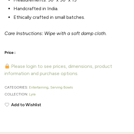
Handcrafted in India.
Ethically crafted in small batches.
Care Instructions: Wipe with a soft damp cloth.
Please login to see prices, dimensions, product
information and purchase options.
CATEGORIES:
Entertaining
,
Serving Bowls
COLLECTION:
Lyra
Add to Wishlist