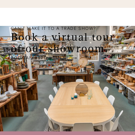
CAN'T MAKE IT TO A TRADE SHOW?
Book a virtual tour
of our showroom.
BOOK AN APPOINTMENT ⟶