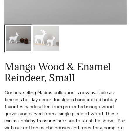
Mango Wood & Enamel
Reindeer, Small
Our bestselling Madras collection is now available as
timeless holiday decor! Indulge in handcrafted holiday
favorites handcrafted from protected mango wood
groves and carved from a single piece of wood. These
minimal holiday treasures are sure to steal the show… Pair
with our cotton mache houses and trees for a complete