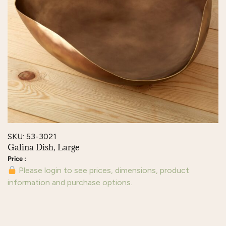
SKU: 53-3021
Galina Dish, Large
Please login to see prices, dimensions, product
information and purchase options.