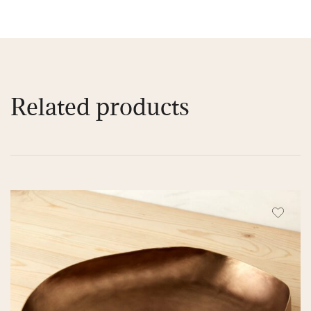
Related products