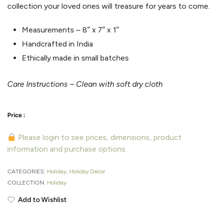
collection your loved ones will treasure for years to come.
Measurements –
8″ x 7″ x 1″
Handcrafted in India
Ethically made in small batches
Care Instructions – Clean with soft dry cloth
Please login to see prices, dimensions, product
information and purchase options.
CATEGORIES:
Holiday
,
Holiday Décor
COLLECTION:
Holiday
Add to Wishlist