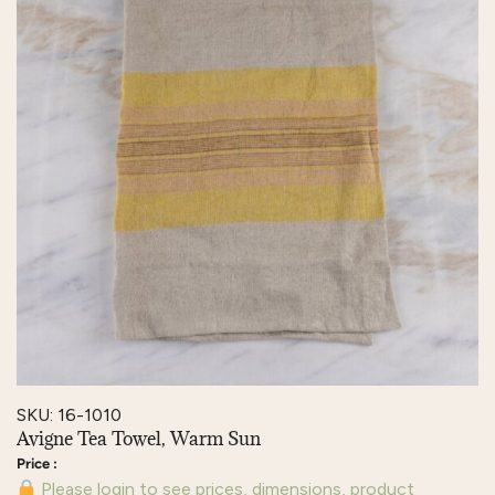
SKU: 16-1010
Avigne Tea Towel, Warm Sun
Please login to see prices, dimensions, product