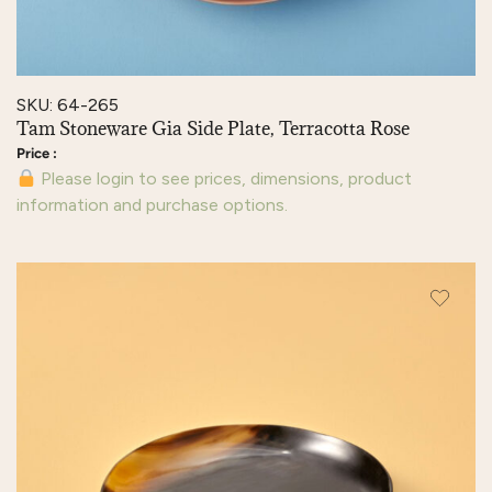
SKU: 64-265
Tam Stoneware Gia Side Plate, Terracotta Rose
Please login to see prices, dimensions, product
information and purchase options.