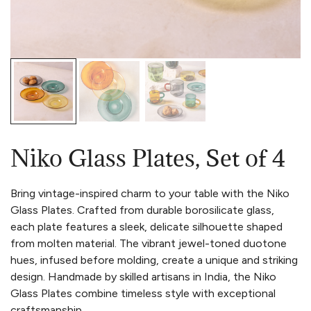
Niko Glass Plates, Set of 4
Bring vintage-inspired charm to your table with the Niko
Glass Plates. Crafted from durable borosilicate glass,
each plate features a sleek, delicate silhouette shaped
from molten material. The vibrant jewel-toned duotone
hues, infused before molding, create a unique and striking
design. Handmade by skilled artisans in India, the Niko
Glass Plates combine timeless style with exceptional
craftsmanship.