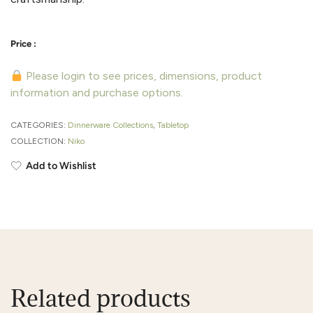
Please login to see prices, dimensions, product
information and purchase options.
CATEGORIES:
Dinnerware Collections
,
Tabletop
COLLECTION:
Niko
Add to Wishlist
Related products