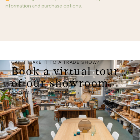
information and purchase options.
CAN'T MAKE IT TO A TRADE SHOW?
Book a virtual tour
of our showroom.
BOOK AN APPOINTMENT ⟶