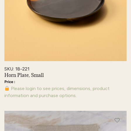
SKU: 18-221
Horn Plate, Small
Please login to see prices, dimensions, product
information and purchase options.