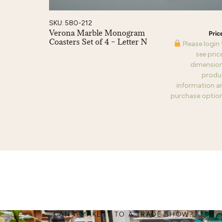
SKU: 580-212
Verona Marble Monogram
Coasters Set of 4 – Letter N
Please login
see pric
dimension
produ
information a
purchase option
CAN'T MAKE IT TO A TRADE SHOW?