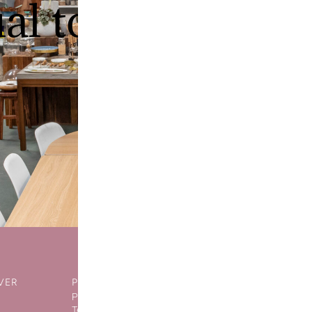
ual tour of our
VER
POLICIES
SOCIAL NET
Privacy Policy
Terms of Sale