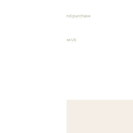
s, dimensions, product information and purchase
rinkware & Bar
,
Last Chance EU
,
Last Chance US