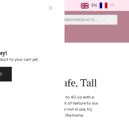
FR
EN
0
0
ISTRATION
ST CHANCE
ty!
duct to your cart yet.
S
ss Ripple Carafe, Tall
arafe, this beautiful vessel holds up to 40 oz with a
sign. The Ripple collection adds a bit of texture to our
e and feels great in your hand. When not in use, try
to satisfy your senses and brighten the home.