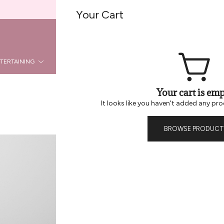
Welcome To Be Home B2B
Your Cart
REG
LOGIN
TERTAINING
KITCHEN
DÉCOR
HOLIDAY
LA
Your cart is emp
It looks like you haven't added any pro
BROWSE PRODUCT
Recycled Gla
Cousins to our 24 oz ripple c
stretched neck for a sleek de
traditional recycled glasswar
adding a floral arrangement 