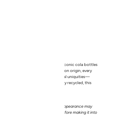
ed Cola Bottles
wn in Bolivia.
l batches.
sher safe.
nity of Bolivian artisans to give iconic cola bottles
ed glassware. Due to their uncommon origin, every
e aqua tint with its own set of natural uniquities—
ind. In addition to being completely recycled, this
blown under a Fair Trade program.
dcrafted nature of our products, appearance may
ducts is crafted by a pair of hands before making it into
-of-a-kind.