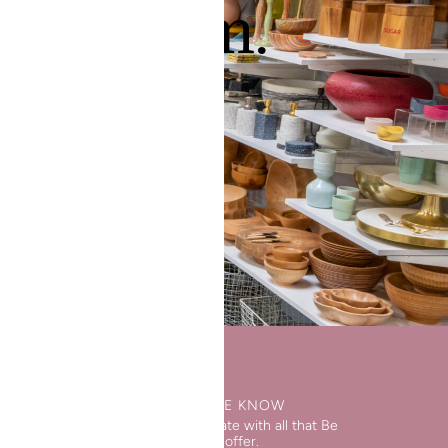
 showroom.
WORKS
STAY IN THE KNOW
Keep up to date with all that Be
Home has to offer.