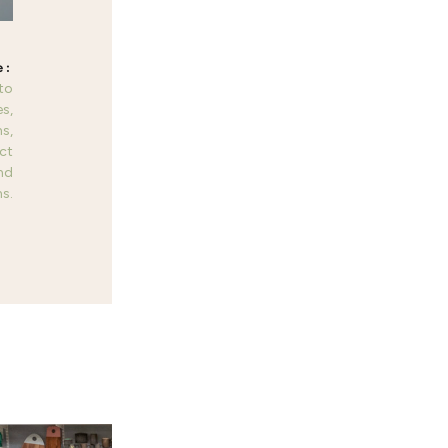
 to
es,
s,
ct
nd
s.