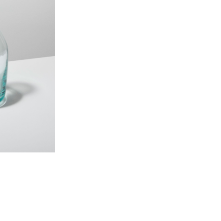
40 oz, 4.25″ x 10.5″
Made from 100% Recycl
Reclaimed and mouthblo
Ethically crafted in smal
CARE INSTRUCTIONS: Dishwa
ORIGIN STORY
We’ve teamed up with a commu
a second life as 100% recycl
glass features a rare, pristin
making each truly one-of-a-k
storied collection is mouth 
PLEASE NOTE: Due to the han
vary slightly. Each of our pro
yours–making them truly one