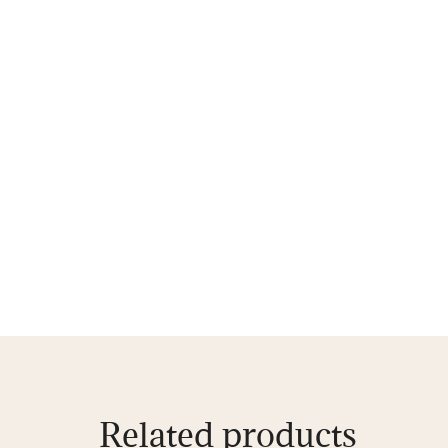
Related products