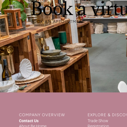
Book a virt
BOOK AN APPOINTMENT ⟶
COMPANY OVERVIEW
EXPLORE & DISCO
Contact Us
Trade Show
About Be Home
Registration