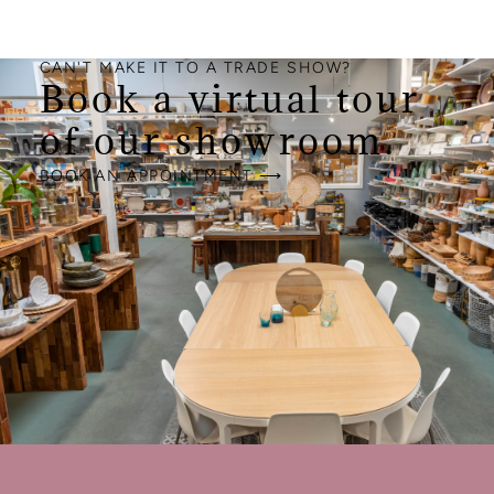
CAN'T MAKE IT TO A TRADE SHOW?
Book a virtual tour
of our showroom.
BOOK AN APPOINTMENT ⟶