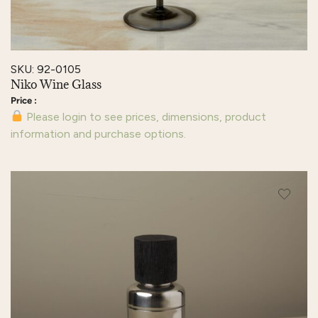
SKU: 92-0105
Niko Wine Glass
Please login to see prices, dimensions, product
information and purchase options.