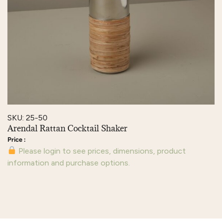
SKU: 25-50
Arendal Rattan Cocktail Shaker
Please login to see prices, dimensions, product
information and purchase options.