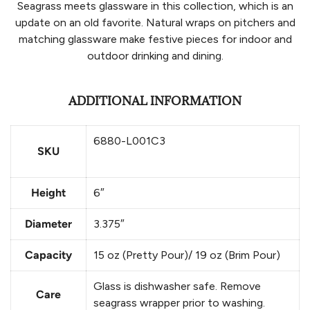
Seagrass meets glassware in this collection, which is an
update on an old favorite. Natural wraps on pitchers and
matching glassware make festive pieces for indoor and
outdoor drinking and dining.
ADDITIONAL INFORMATION
6880-L001C3
SKU
Height
6″
Diameter
3.375″
Capacity
15 oz (Pretty Pour)/ 19 oz (Brim Pour)
Glass is dishwasher safe. Remove
Care
seagrass wrapper prior to washing.