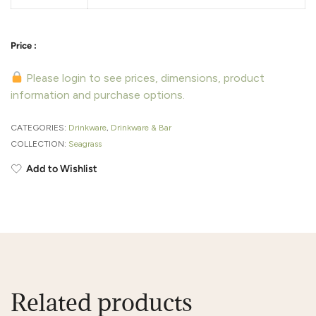
Please login to see prices, dimensions, product
information and purchase options.
CATEGORIES:
Drinkware
,
Drinkware & Bar
COLLECTION:
Seagrass
Add to Wishlist
Related products