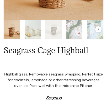
Seagrass Cage Highball
Highball glass. Removable seagrass wrapping. Perfect size
for cocktails, lemonade or other refreshing beverages
over ice. Pairs well with the Indochine Pitcher.
Seagrass