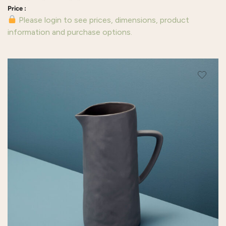
Please login to see prices, dimensions, product
information and purchase options.