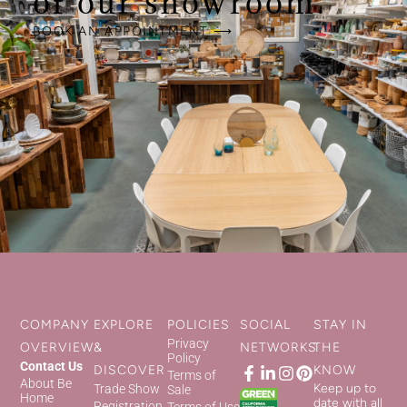
of our showroom.
BOOK AN APPOINTMENT ⟶
COMPANY
EXPLORE
POLICIES
SOCIAL
STAY IN
Privacy
OVERVIEW
&
NETWORKS
THE
Policy
Contact Us
DISCOVER
KNOW
Terms of
About Be
Keep up to
Trade Show
Sale
Home
date with all
Registration
Terms of Use