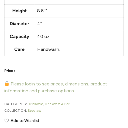
Height
8.6″”
Diameter
4″
Capacity
40 oz
Care
Handwash.
Please login to see prices, dimensions, product
information and purchase options.
CATEGORIES:
Drinkware
,
Drinkware & Bar
COLLECTION:
Seagrass
Add to Wishlist