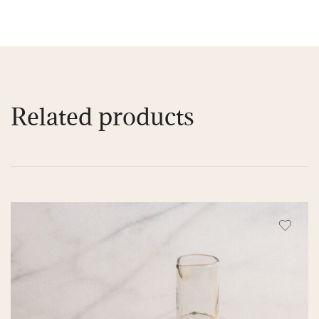
Related products