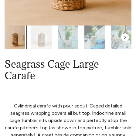
Seagrass Cage Large
Carafe
Cylindrical carafe with pour spout. Caged detailed
seagrass wrapping covers all but top. Indochine small
cage tumbler sits upside down and perfectly atop the
carafe pitcher’s top (as shown in top picture, tumbler sold
separately). A great beside companion or on a sunny