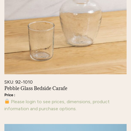
SKU: 92-1010
Pebble Glass Bedside Carafe
Please login to see prices, dimensions, product
information and purchase options.