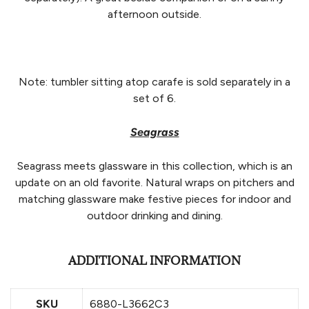
afternoon outside.
Note: tumbler sitting atop carafe is sold separately in a
set of 6.
Seagrass
Seagrass meets glassware in this collection, which is an
update on an old favorite. Natural wraps on pitchers and
matching glassware make festive pieces for indoor and
outdoor drinking and dining.
ADDITIONAL INFORMATION
SKU
6880-L3662C3