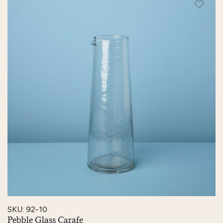
SKU: 92-10
Pebble Glass Carafe