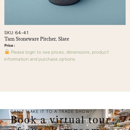
SKU: 64-41
Tam Stoneware Pitcher, Slate
Please login to see prices, dimensions, product
information and purchase options.
CAN'T MAKE IT TO A TRADE SHOW?
Book a virtual tour