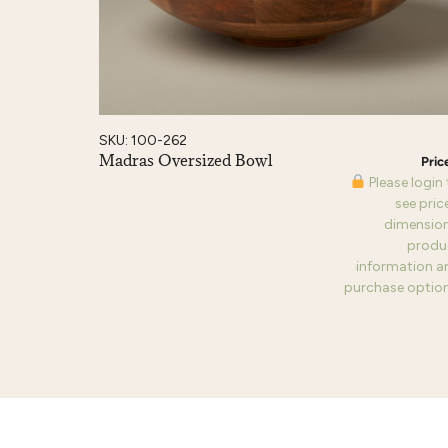
SKU: 100-262
Madras Oversized Bowl
Please login
see pric
dimension
produ
information a
purchase option