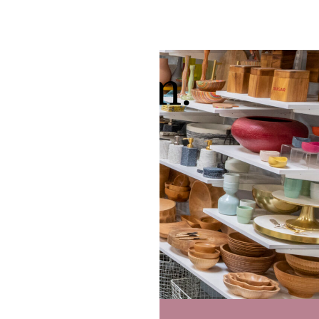
 showroom.