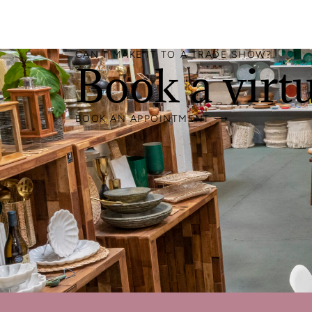
CAN'T MAKE IT TO A TRADE SHOW?
Book a virt
BOOK AN APPOINTMENT ⟶