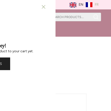
FR
EN
0
0
ISTRATION
ST CHANCE
ty!
duct to your cart yet.
S
 Large Bowl
TIONAL INFORMATION
-T8542G