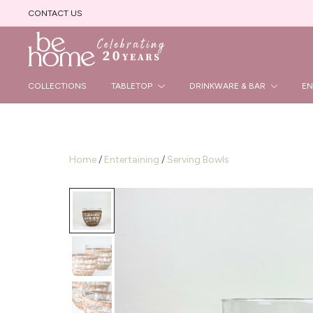
CONTACT US
Beautiful Handmade Products
Be Home B2B Site
COLLECTIONS
TABLETOP
DRINKWARE & BAR
EN
Home
/
Entertaining
/
Serving Bowls