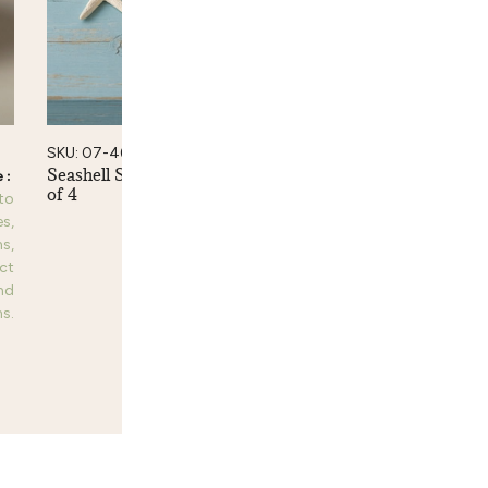
SKU: 07-46
Seashell Spoons, Small Set
of 4
 to
Please login to
es,
see prices,
s,
dimensions,
ct
product
nd
information and
s.
purchase options.