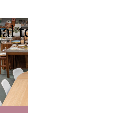
ual tour of our