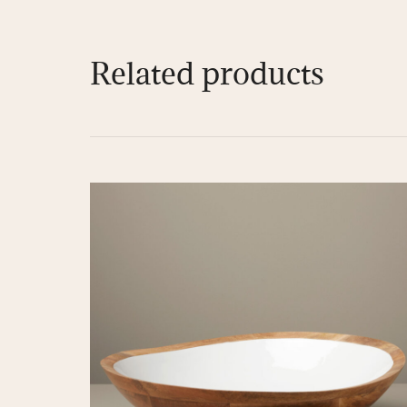
Related products