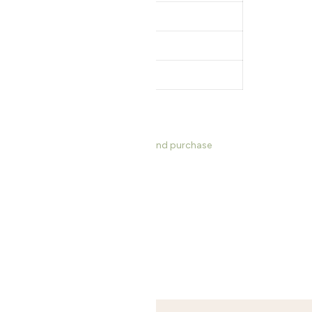
z
s, dimensions, product information and purchase
ng Bowls