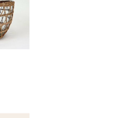
Height
8.3″
Diameter
9″
Capacity
142o
Please login to see price
options.
CATEGORIES:
Entertaining
,
Servi
Add to Wishlist