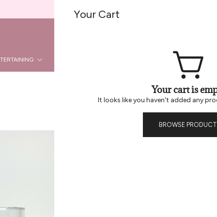
Welcome To Be Home B2B
Your Cart
REG
LOGIN
TERTAINING
KITCHEN
DÉCOR
HOLIDAY
LA
Your cart is emp
It looks like you haven't added any pro
BROWSE PRODUCT
Rattan Cage
ADDI
6880
SKU