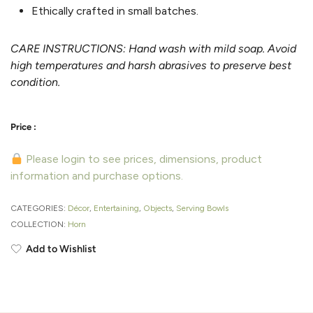
Ethically crafted in small batches.
CARE INSTRUCTIONS: Hand wash with mild soap. Avoid
high temperatures and harsh abrasives to preserve best
condition.
Please login to see prices, dimensions, product
information and purchase options.
CATEGORIES:
Décor
,
Entertaining
,
Objects
,
Serving Bowls
COLLECTION:
Horn
Add to Wishlist