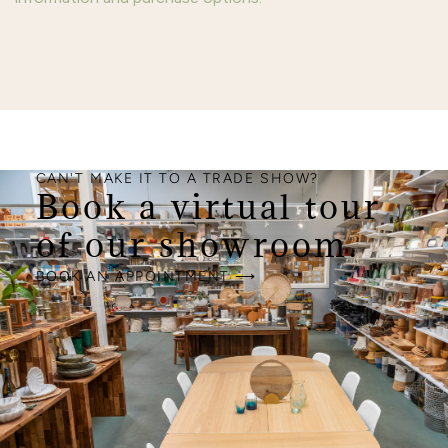
CAN'T MAKE IT TO A TRADE SHOW?
Book a virtual tour
of our showroom.
BOOK AN APPOINTMENT ⟶