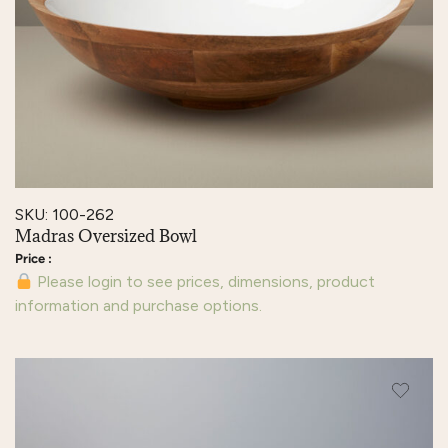
SKU: 100-262
Madras Oversized Bowl
Please login to see prices, dimensions, product
information and purchase options.