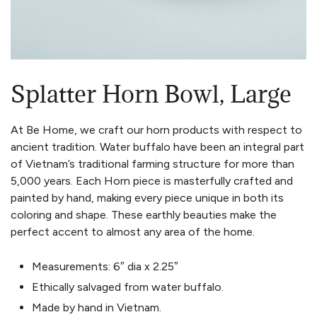
Splatter Horn Bowl, Large
At Be Home, we craft our horn products with respect to
ancient tradition. Water buffalo have been an integral part
of Vietnam’s traditional farming structure for more than
5,000 years. Each Horn piece is masterfully crafted and
painted by hand, making every piece unique in both its
coloring and shape. These earthly beauties make the
perfect accent to almost any area of the home.
Measurements: 6″ dia x 2.25″
Ethically salvaged from water buffalo.
Made by hand in Vietnam.