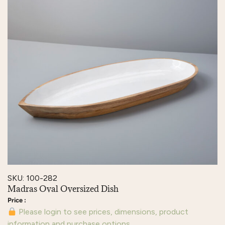
SKU: 100-282
Madras Oval Oversized Dish
Please login to see prices, dimensions, product
information and purchase options.