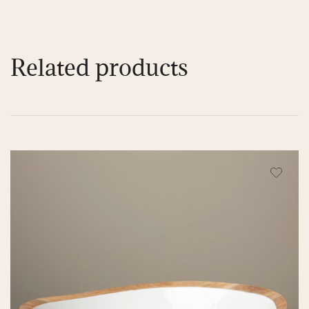
Related products