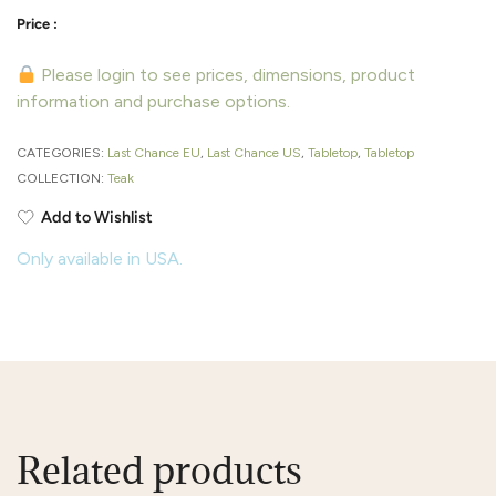
Please login to see prices, dimensions, product
information and purchase options.
CATEGORIES:
Last Chance EU
,
Last Chance US
,
Tabletop
,
Tabletop
COLLECTION:
Teak
Add to Wishlist
Only available in USA.
Related products