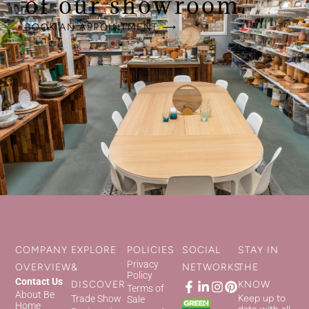
of our showroom.
BOOK AN APPOINTMENT ⟶
COMPANY
EXPLORE
POLICIES
SOCIAL
STAY IN
Privacy
OVERVIEW
&
NETWORKS
THE
Policy
Contact Us
DISCOVER
KNOW
Terms of
About Be
Keep up to
Trade Show
Sale
Home