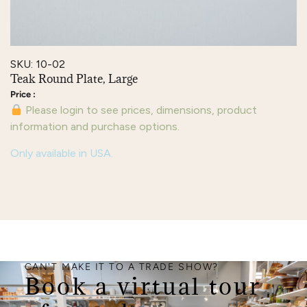
SKU: 10-02
Teak Round Plate, Large
Please login to see prices, dimensions, product
information and purchase options.
Only available in USA.
CAN'T MAKE IT TO A TRADE SHOW?
Book a virtual tour