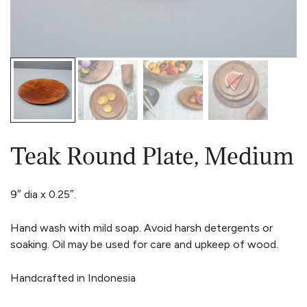
Teak Round Plate, Medium
9″ dia x 0.25″.
Hand wash with mild soap. Avoid harsh detergents or
soaking. Oil may be used for care and upkeep of wood.
Handcrafted in Indonesia