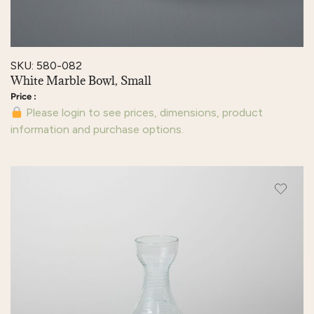
SKU: 580-082
White Marble Bowl, Small
Please login to see prices, dimensions, product
information and purchase options.