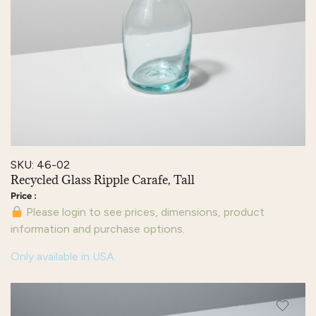
SKU: 46-02
Recycled Glass Ripple Carafe, Tall
Please login to see prices, dimensions, product
information and purchase options.
Only available in USA.