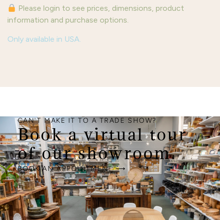
Please login to see prices, dimensions, product
information and purchase options.
Only available in USA.
CAN'T MAKE IT TO A TRADE SHOW?
Book a virtual tour
of our showroom.
BOOK AN APPOINTMENT ⟶