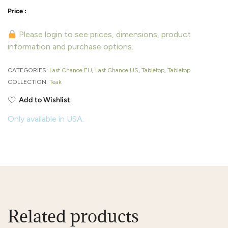
Please login to see prices, dimensions, product
information and purchase options.
CATEGORIES:
Last Chance EU
,
Last Chance US
,
Tabletop
,
Tabletop
COLLECTION:
Teak
Add to Wishlist
Only available in USA.
Related products