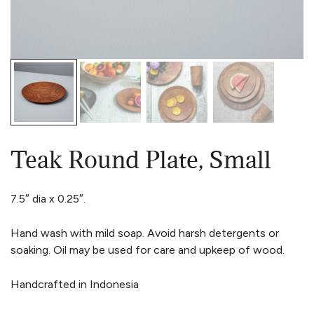
Teak Round Plate, Small
7.5″ dia x 0.25″.
Hand wash with mild soap. Avoid harsh detergents or
soaking. Oil may be used for care and upkeep of wood.
Handcrafted in Indonesia