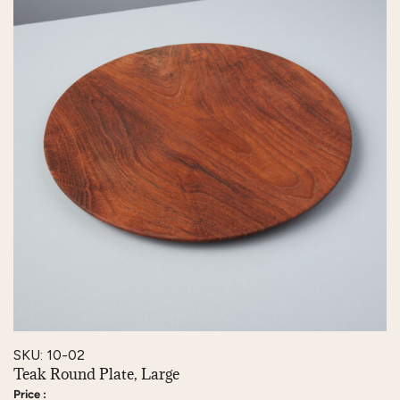
SKU: 10-02
Teak Round Plate, Large