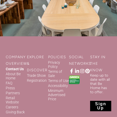
COMPANY
EXPLORE
POLICIES
SOCIAL
STAY IN
Privacy
OVERVIEW
&
NETWORKS
THE
Policy
Contact Us
DISCOVER
KNOW
Terms of
About Be
Keep up to
Trade Show
Sale
Home
date with all
Registration
Terms of Use
FAQ
that Be
Accessibility
Home has
Press
Minimum
to offer.
Partners
Advertised
Retail
Price
Website
Sign
Careers
Up
Giving Back