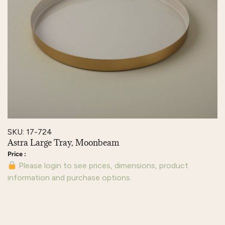
SKU: 17-724
Astra Large Tray, Moonbeam
Please login to see prices, dimensions, product
information and purchase options.