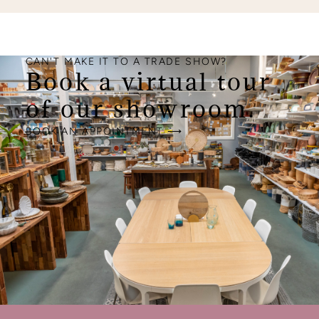
CAN'T MAKE IT TO A TRADE SHOW?
Book a virtual tour
of our showroom.
BOOK AN APPOINTMENT ⟶