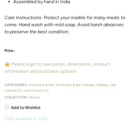
Assembled by hand in India
Care Instructions: Protect your marble for many meals to
come. Hand wash with mild soap. Avoid harsh abrasives
to preserve the best condition.
Please login to see prices, dimensions, product
information and purchase options.
CATEGORIES:
Drinkware & Bar
,
Drinkware & Bar
,
Holiday
,
Holiday
,
Last
Chance EU
,
Last Chance US
COLLECTION:
Verona
Add to Wishlist
Only available in USA.