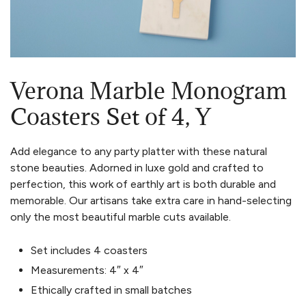
Verona Marble Monogram
Coasters Set of 4, Y
Add elegance to any party platter with these natural
stone beauties. Adorned in luxe gold and crafted to
perfection, this work of earthly art is both durable and
memorable. Our artisans take extra care in hand-selecting
only the most beautiful marble cuts available.
Set includes 4 coasters
Measurements: 4″ x 4″
Ethically crafted in small batches