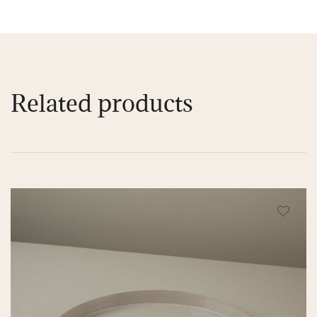
Related products